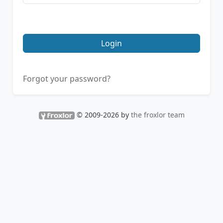
Login
Forgot your password?
© 2009-2026 by
the froxlor team