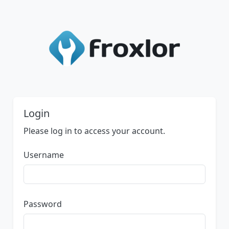
Login
Please log in to access your account.
Username
Password